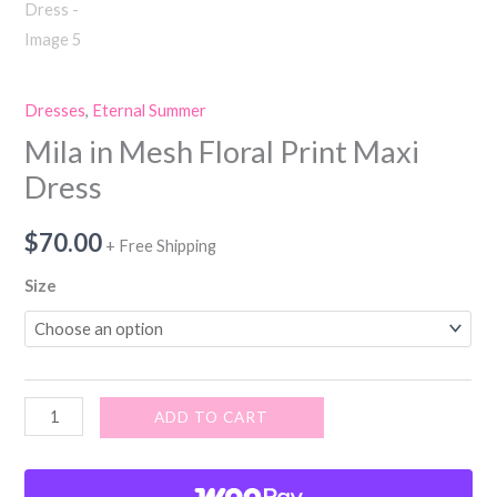
Dresses
,
Eternal Summer
Mila in Mesh Floral Print Maxi
Dress
$
70.00
+ Free Shipping
Size
ADD TO CART