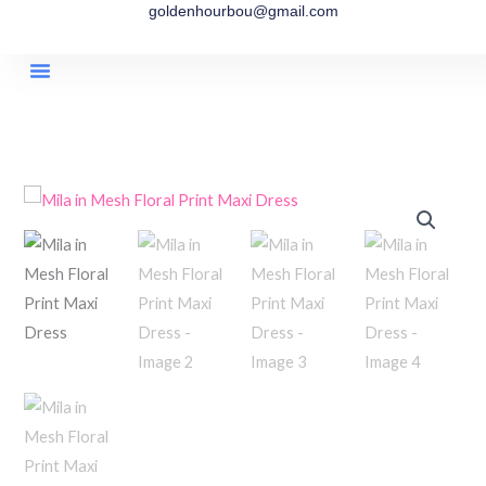
goldenhourbou@gmail.com
Skip
to
content
Timeless Collection
Eternal Summer Collection
Boho Aura Collection
Affiliate Account
Affiliate Registration
Affiliate Reset Password
Mila
in
Mesh
Floral
Print
Maxi
Dress
quantity