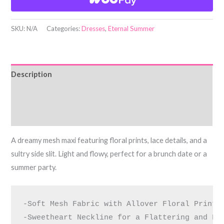
SKU:
N/A
Categories:
Dresses
,
Eternal Summer
Description
Additional information
Reviews (0)
A dreamy mesh maxi featuring floral prints, lace details, and a
sultry side slit. Light and flowy, perfect for a brunch date or a
summer party.
-Soft Mesh Fabric with Allover Floral Print f
-Sweetheart Neckline for a Flattering and Fem