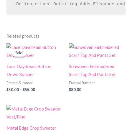
-Delicate Lace Detailing Adds Elegance and I
Related products
Price
range:
Sale!
Sale!
$50.00
through
$55.00
Lace Daydream Button
Sunwoven Embroidered
Down Romper
Scarf Top And Pants Set
Eternal Summer
Eternal Summer
$
50.00
–
$
55.00
$
80.00
Metal Edge Crop Sweater