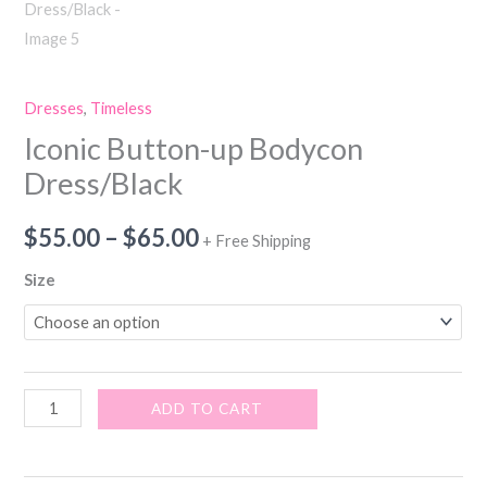
Dresses
,
Timeless
Iconic Button-up Bodycon
Dress/Black
$
55.00
–
$
65.00
+ Free Shipping
Size
ADD TO CART