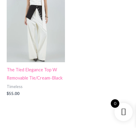
The Tied Elegance Top W
Removable Tie/Cream-Black
Timeless
$
55.00
0