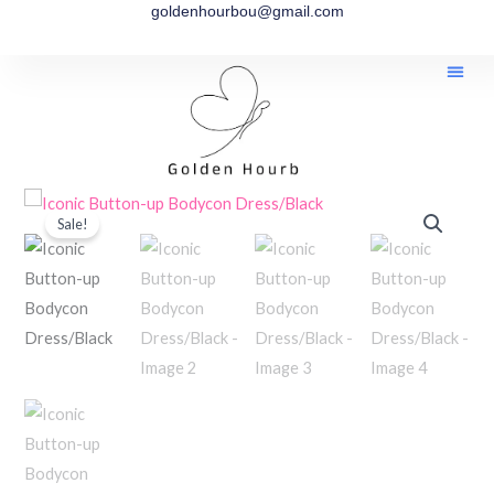
goldenhourbou@gmail.com
Skip
to
content
Iconic
Price
Sale!
Button-
range:
up
Bodycon
$55.00
Dress/Black
through
quantity
$65.00