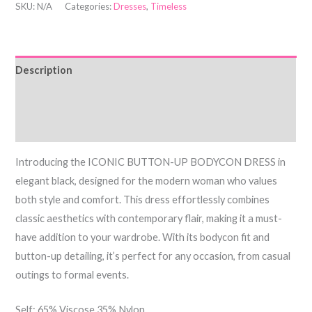
SKU:
N/A
Categories:
Dresses
,
Timeless
Description
Additional information
Reviews (0)
Introducing the ICONIC BUTTON-UP BODYCON DRESS in
elegant black, designed for the modern woman who values
both style and comfort. This dress effortlessly combines
classic aesthetics with contemporary flair, making it a must-
have addition to your wardrobe. With its bodycon fit and
button-up detailing, it’s perfect for any occasion, from casual
outings to formal events.
Self: 65% Viscose 35% Nylon