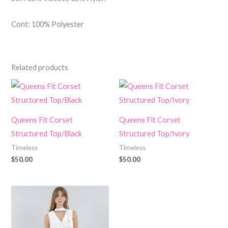
Cont: 100% Polyester
Related products
Queens Fit Corset
Queens Fit Corset
Structured Top/Black
Structured Top/Ivory
Timeless
Timeless
$
50.00
$
50.00