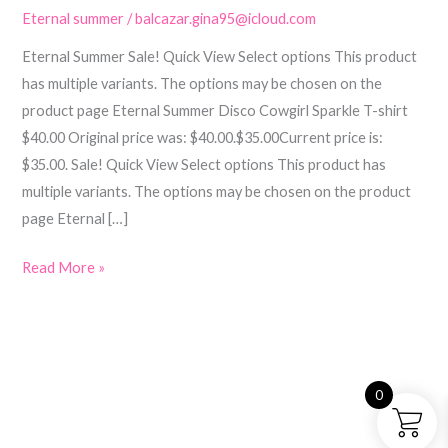
Eternal summer
/
balcazar.gina95@icloud.com
Eternal Summer Sale! Quick View Select options This product
has multiple variants. The options may be chosen on the
product page Eternal Summer Disco Cowgirl Sparkle T-shirt
$40.00 Original price was: $40.00.$35.00Current price is:
$35.00. Sale! Quick View Select options This product has
multiple variants. The options may be chosen on the product
page Eternal […]
Read More »
0