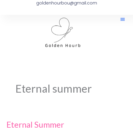
goldenhourbou@gmail.com
Skip
to
content
Eternal summer
Eternal Summer
Eternal
Summer