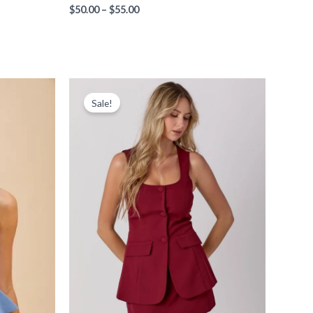
$
50.00
–
$
55.00
Price
range:
Sale!
$65.00
through
$75.00