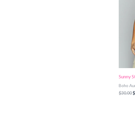
Sunny S
Boho Au
$
30.00
$