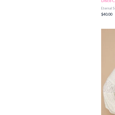
Disco C
Eternal
$
40.00