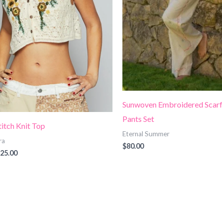
Sunwoven Embroidered Scarf
Pants Set
titch Knit Top
Eternal Summer
ra
$
80.00
25.00