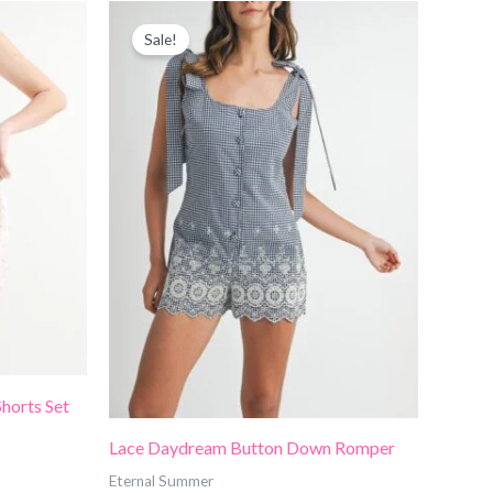
Price
range:
Sale!
$50.00
through
$55.00
Shorts Set
Lace Daydream Button Down Romper
Eternal Summer