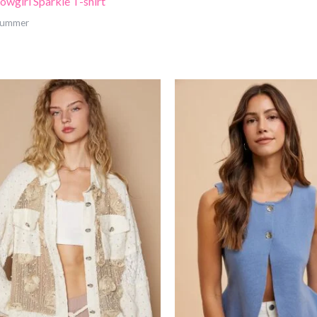
owgirl Sparkle T-shirt
 Summer