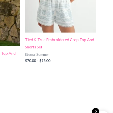
Tied & True Embroidered Crop Top And
Shorts Set
 Top And
Eternal Summer
$
70.00
–
$
78.00
0