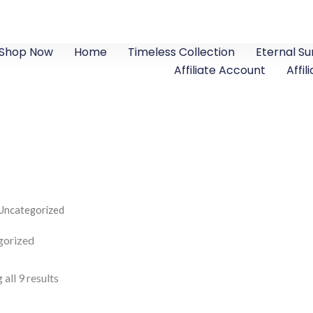
Shop Now
Home
Timeless Collection
Eternal S
Affiliate Account
Affil
Uncategorized
gorized
all 9 results