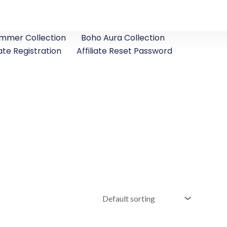
ummer Collection
Boho Aura Collection
iate Registration
Affiliate Reset Password