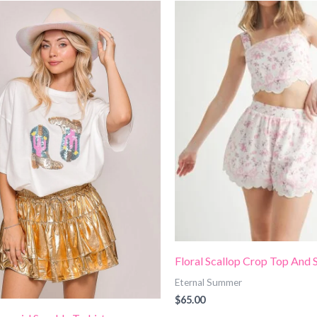
Floral Scallop Crop Top And 
Eternal Summer
$
65.00