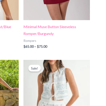
st/Blue
Minimal Muse Button Sleeveless
Romper/Burgundy
Rompers
$
65.00
–
$
75.00
Price
range:
Sale!
$70.00
through
$78.00