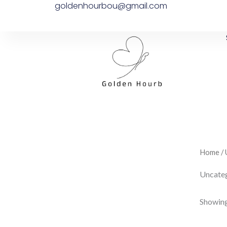
goldenhourbou@gmail.com
Skip
to
content
Home
/ 
Uncate
Showing 