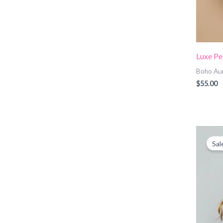
Luxe Pe
Boho Au
$
55.00
O
p
Sal
w
$